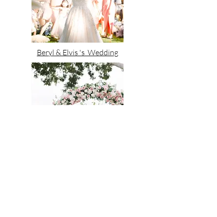
Beryl & Elvis 's Wedding
Sammi & Nafus 's Wedding