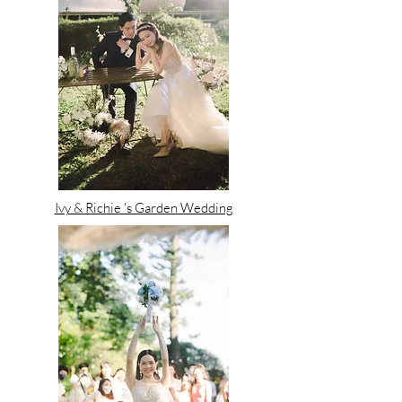
Ivy & Richie 's Garden Wedding