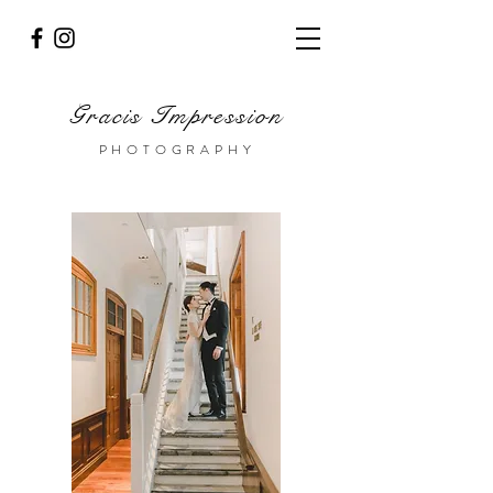
Gracis Impression
PHOTOGRAPHY