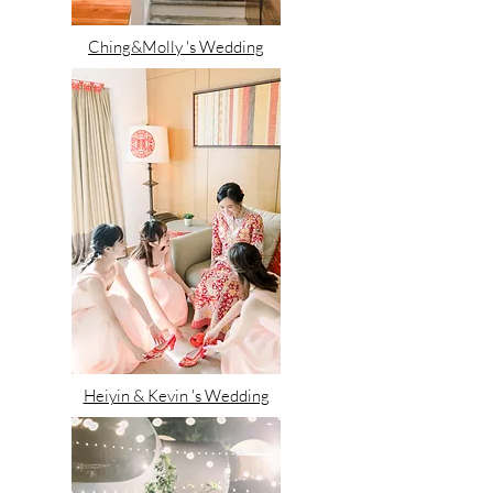
Ching&Molly 's Wedding
Heiyin & Kevin 's Wedding