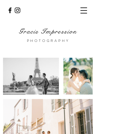
Gracis Impression
PHOTOGRAPHY