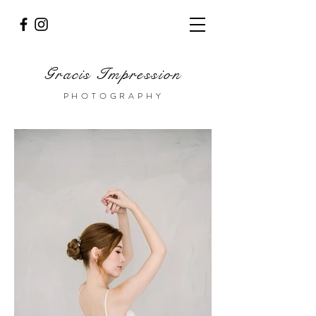
Gracis Impression
PHOTOGRAPHY